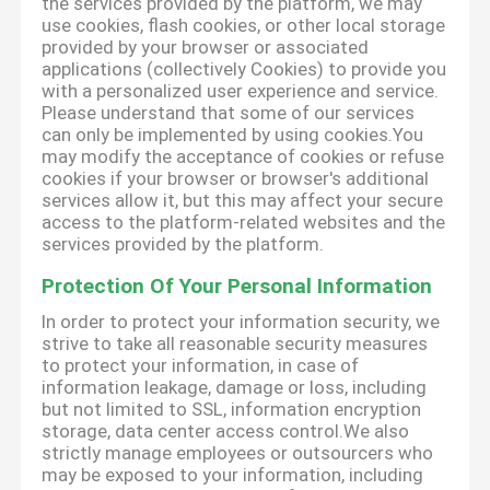
the services provided by the platform, we may
use cookies, flash cookies, or other local storage
provided by your browser or associated
applications (collectively Cookies) to provide you
with a personalized user experience and service.
Please understand that some of our services
can only be implemented by using cookies.You
may modify the acceptance of cookies or refuse
cookies if your browser or browser's additional
services allow it, but this may affect your secure
access to the platform-related websites and the
services provided by the platform.
Protection Of Your Personal Information
In order to protect your information security, we
strive to take all reasonable security measures
to protect your information, in case of
information leakage, damage or loss, including
but not limited to SSL, information encryption
storage, data center access control.We also
strictly manage employees or outsourcers who
may be exposed to your information, including