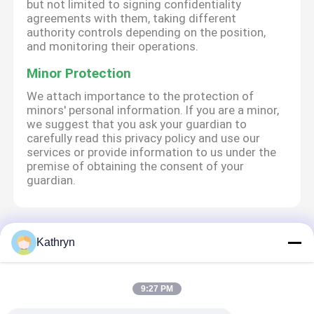
but not limited to signing confidentiality
agreements with them, taking different
authority controls depending on the position,
and monitoring their operations.
Minor Protection
We attach importance to the protection of
minors' personal information. If you are a minor,
we suggest that you ask your guardian to
carefully read this privacy policy and use our
services or provide information to us under the
premise of obtaining the consent of your
guardian.
Ana sayfa
Hakkımızda
Bize ulaşın
Desktop Site
Kathryn
Site Haritası
Gizlilik Politikası
9:27 PM
Kalite
ATM Makine Parçaları
Çin