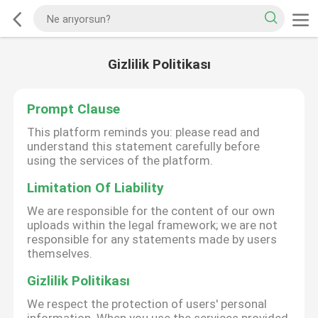
Gizlilik Politikası
Prompt Clause
This platform reminds you: please read and
understand this statement carefully before
using the services of the platform.
Limitation Of Liability
We are responsible for the content of our own
uploads within the legal framework; we are not
responsible for any statements made by users
themselves.
Gizlilik Politikası
We respect the protection of users' personal