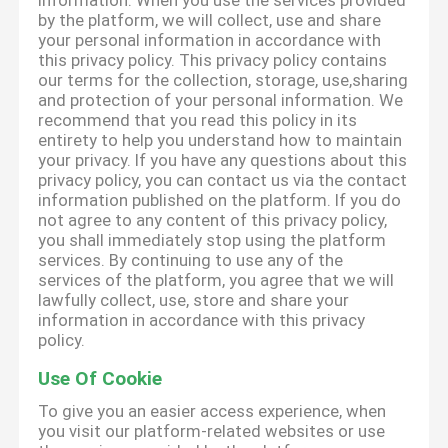
information. When you use the services provided
by the platform, we will collect, use and share
your personal information in accordance with
this privacy policy. This privacy policy contains
our terms for the collection, storage, use,sharing
and protection of your personal information. We
recommend that you read this policy in its
entirety to help you understand how to maintain
your privacy. If you have any questions about this
privacy policy, you can contact us via the contact
information published on the platform. If you do
not agree to any content of this privacy policy,
you shall immediately stop using the platform
services. By continuing to use any of the
services of the platform, you agree that we will
lawfully collect, use, store and share your
information in accordance with this privacy
policy.
Use Of Cookie
To give you an easier access experience, when
you visit our platform-related websites or use